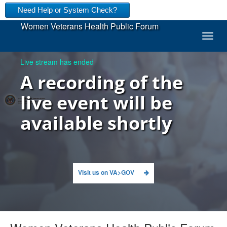
Need Help or System Check?
Women Veterans Health Public Forum
togg
Live stream has ended
A recording of the
live event will be
available shortly
Visit us on VA>GOV