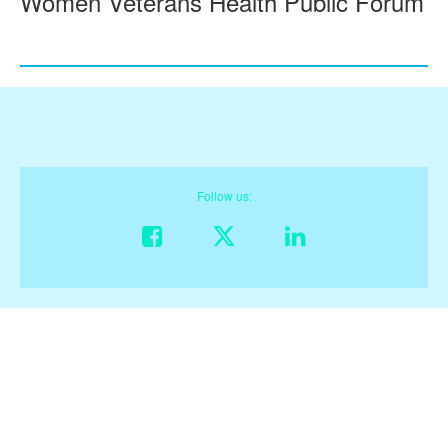
Women Veterans Health Public Forum
Follow us:
Like on Facebook
Follow on X
Connect on Linke